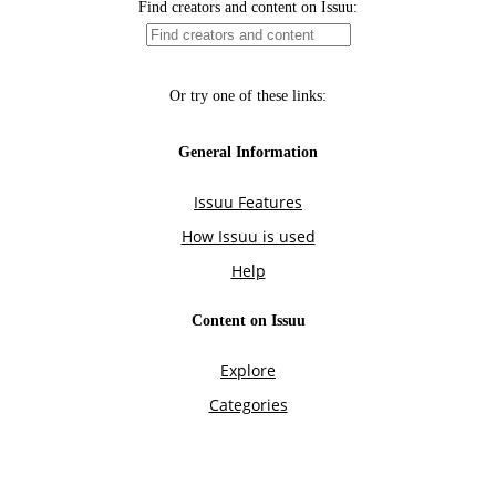
Find creators and content on Issuu:
Or try one of these links:
General Information
Issuu Features
How Issuu is used
Help
Content on Issuu
Explore
Categories