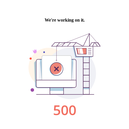
We're working on it.
500