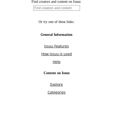
Find creators and content on Issuu:
Or try one of these links:
General Information
Issuu Features
How Issuu is used
Help
Content on Issuu
Explore
Categories