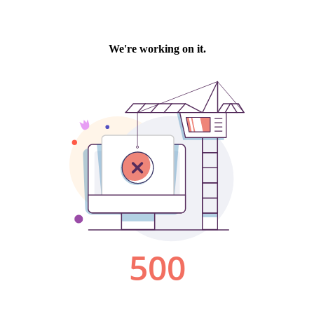
We're working on it.
500