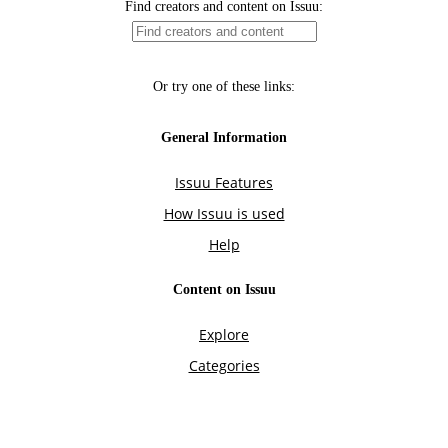
Find creators and content on Issuu:
Or try one of these links:
General Information
Issuu Features
How Issuu is used
Help
Content on Issuu
Explore
Categories