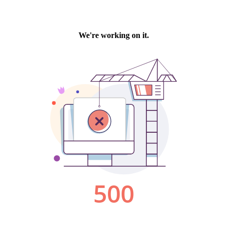
We're working on it.
500