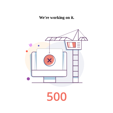
We're working on it.
500