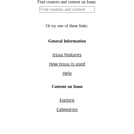
Find creators and content on Issuu:
Or try one of these links:
General Information
Issuu Features
How Issuu is used
Help
Content on Issuu
Explore
Categories