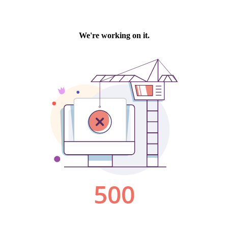
We're working on it.
500