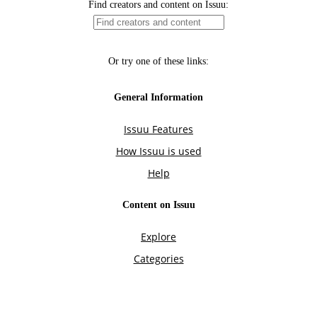
Find creators and content on Issuu:
Or try one of these links:
General Information
Issuu Features
How Issuu is used
Help
Content on Issuu
Explore
Categories