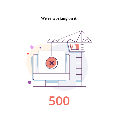
We're working on it.
500