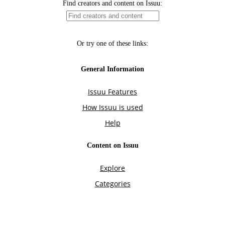
Find creators and content on Issuu:
Or try one of these links:
General Information
Issuu Features
How Issuu is used
Help
Content on Issuu
Explore
Categories