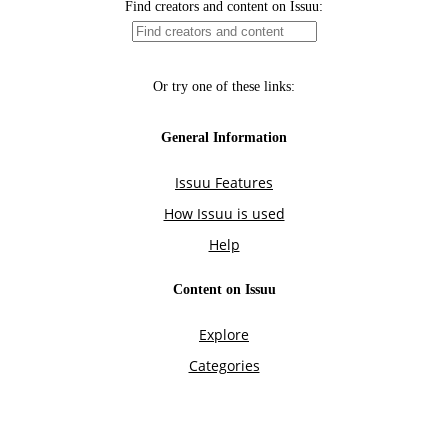
Find creators and content on Issuu:
Or try one of these links:
General Information
Issuu Features
How Issuu is used
Help
Content on Issuu
Explore
Categories