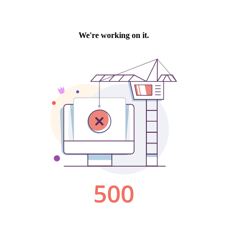
We're working on it.
500