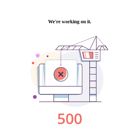
We're working on it.
500