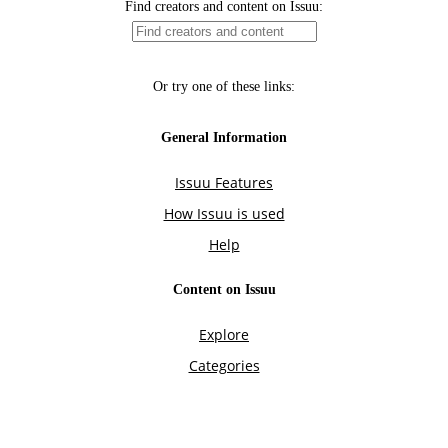
Find creators and content on Issuu:
Or try one of these links:
General Information
Issuu Features
How Issuu is used
Help
Content on Issuu
Explore
Categories