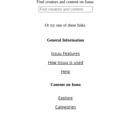
Find creators and content on Issuu:
Or try one of these links:
General Information
Issuu Features
How Issuu is used
Help
Content on Issuu
Explore
Categories