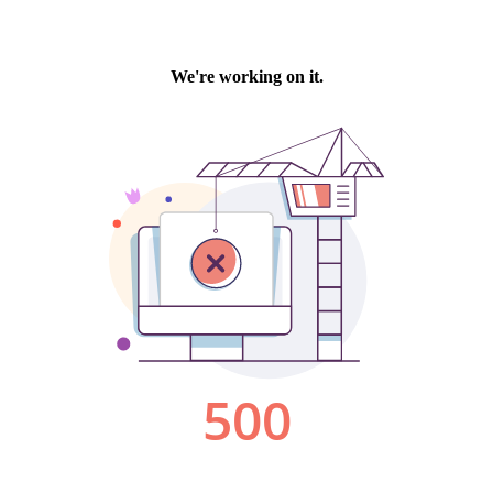
We're working on it.
500