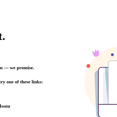
t.
oon — we promise.
try one of these links:
Issuu