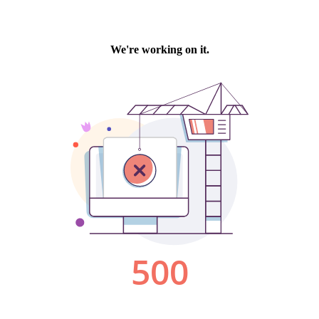
We're working on it.
500