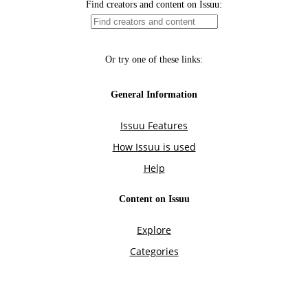
Find creators and content on Issuu:
Or try one of these links:
General Information
Issuu Features
How Issuu is used
Help
Content on Issuu
Explore
Categories