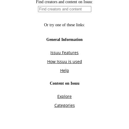
Find creators and content on Issuu:
Or try one of these links:
General Information
Issuu Features
How Issuu is used
Help
Content on Issuu
Explore
Categories