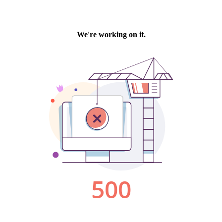
We're working on it.
500