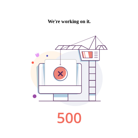
We're working on it.
500