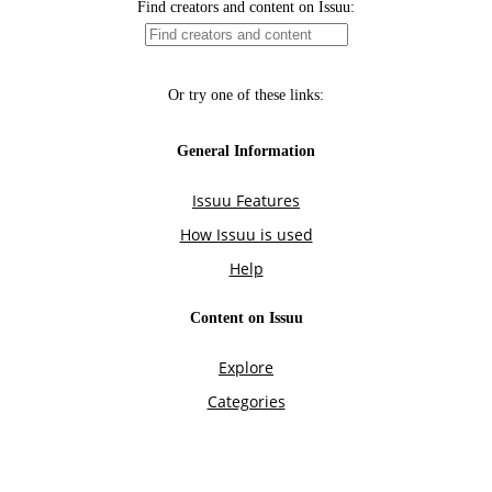
Find creators and content on Issuu:
Or try one of these links:
General Information
Issuu Features
How Issuu is used
Help
Content on Issuu
Explore
Categories