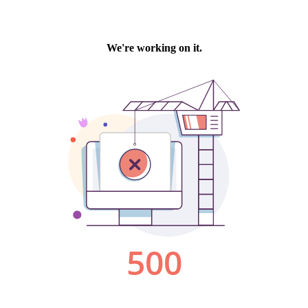
We're working on it.
500