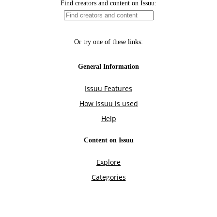
Find creators and content on Issuu:
Or try one of these links:
General Information
Issuu Features
How Issuu is used
Help
Content on Issuu
Explore
Categories