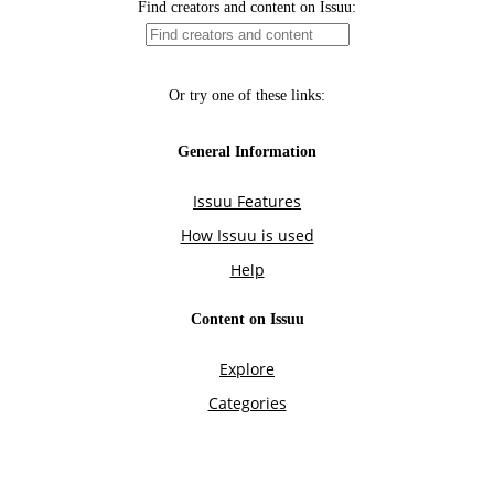
Find creators and content on Issuu:
Or try one of these links:
General Information
Issuu Features
How Issuu is used
Help
Content on Issuu
Explore
Categories