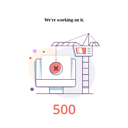
We're working on it.
500