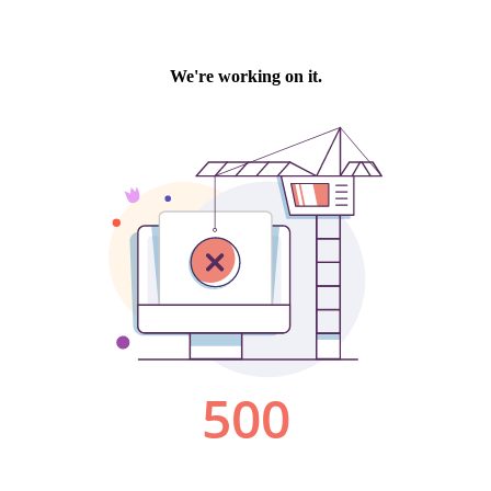
We're working on it.
500