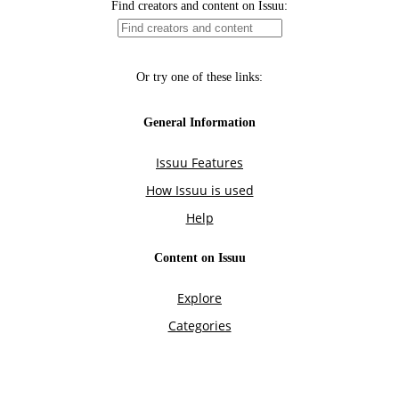
Find creators and content on Issuu:
Or try one of these links:
General Information
Issuu Features
How Issuu is used
Help
Content on Issuu
Explore
Categories