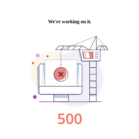
We're working on it.
500