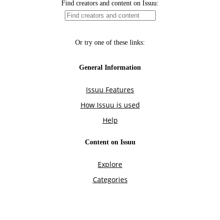
Find creators and content on Issuu:
Or try one of these links:
General Information
Issuu Features
How Issuu is used
Help
Content on Issuu
Explore
Categories