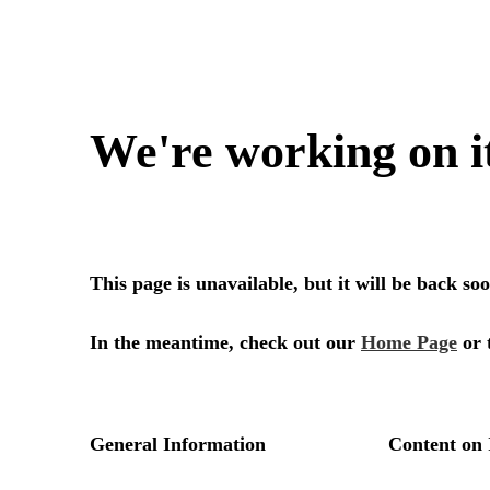
We're working on i
This page is unavailable, but it will be back s
In the meantime, check out our
Home Page
or 
General Information
Content on 