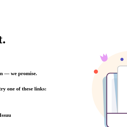
t.
oon — we promise.
try one of these links:
Issuu