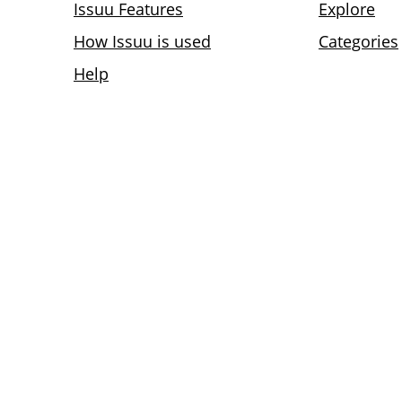
Issuu Features
Explore
How Issuu is used
Categories
Help