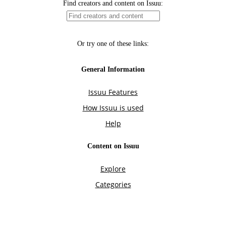
Find creators and content on Issuu:
Or try one of these links:
General Information
Issuu Features
How Issuu is used
Help
Content on Issuu
Explore
Categories