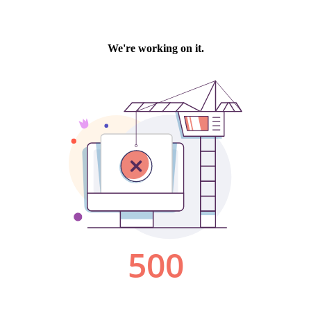
We're working on it.
500