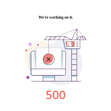
We're working on it.
500