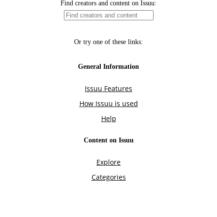
Find creators and content on Issuu:
Or try one of these links:
General Information
Issuu Features
How Issuu is used
Help
Content on Issuu
Explore
Categories