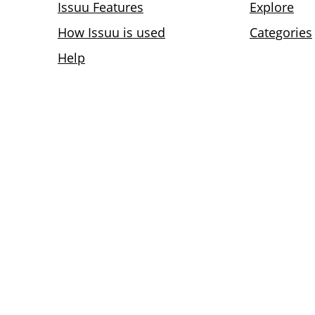
Issuu Features
Explore
How Issuu is used
Categories
Help