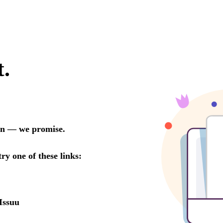
t.
oon — we promise.
try one of these links:
Issuu