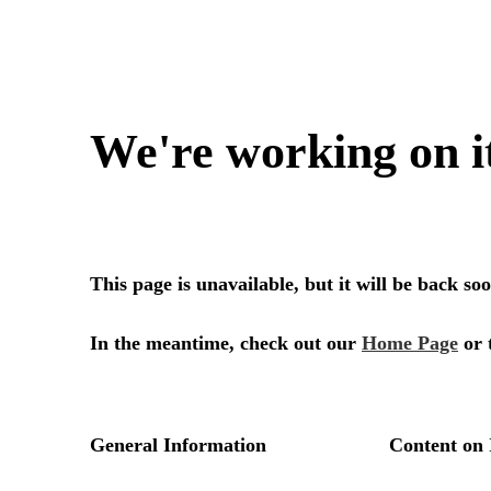
We're working on i
This page is unavailable, but it will be back s
In the meantime, check out our
Home Page
or 
General Information
Content on 