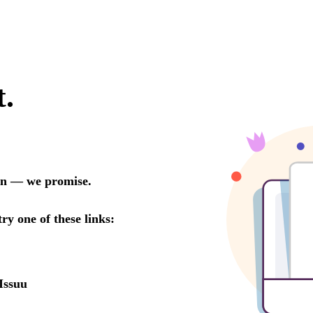
t.
oon — we promise.
try one of these links:
Issuu