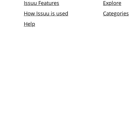
Issuu Features
Explore
How Issuu is used
Categories
Help