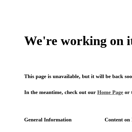
We're working on i
This page is unavailable, but it will be back s
In the meantime, check out our
Home Page
or 
General Information
Content on 