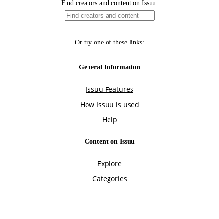
Find creators and content on Issuu:
Or try one of these links:
General Information
Issuu Features
How Issuu is used
Help
Content on Issuu
Explore
Categories