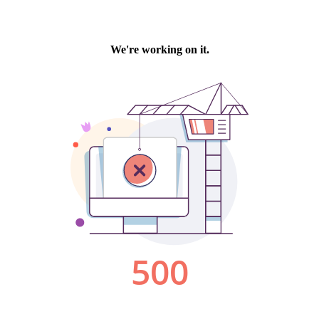
We're working on it.
500