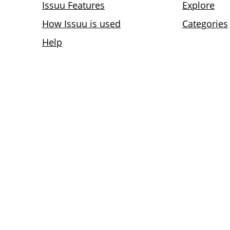
Issuu Features
Explore
How Issuu is used
Categories
Help