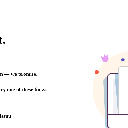
t.
oon — we promise.
try one of these links:
Issuu