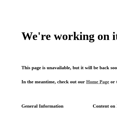
We're working on i
This page is unavailable, but it will be back s
In the meantime, check out our
Home Page
or 
General Information
Content on 