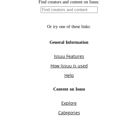
Find creators and content on Issuu:
Or try one of these links:
General Information
Issuu Features
How Issuu is used
Help
Content on Issuu
Explore
Categories