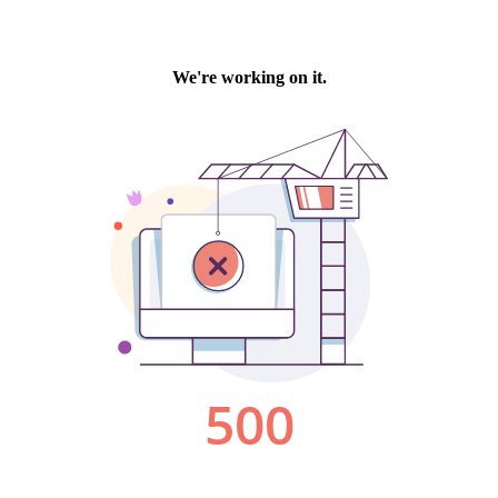
We're working on it.
500