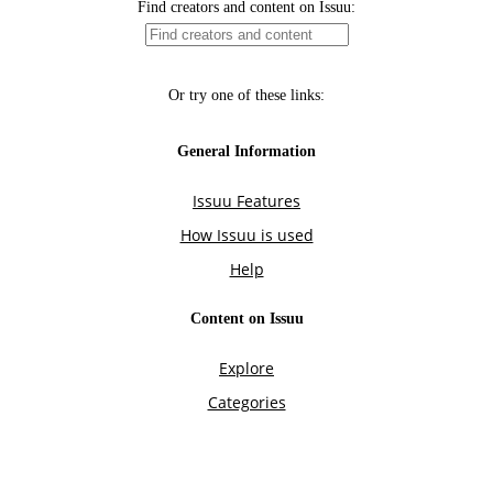
Find creators and content on Issuu:
Or try one of these links:
General Information
Issuu Features
How Issuu is used
Help
Content on Issuu
Explore
Categories