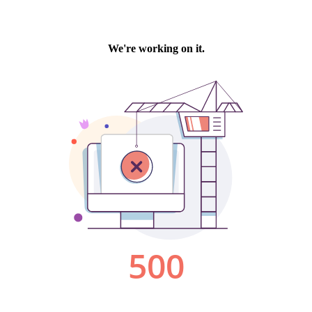
We're working on it.
500