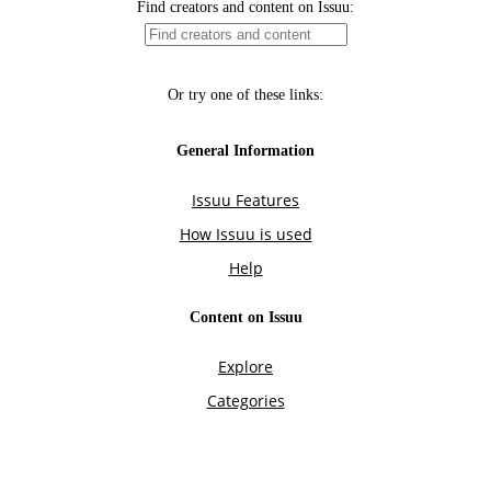
Find creators and content on Issuu:
Or try one of these links:
General Information
Issuu Features
How Issuu is used
Help
Content on Issuu
Explore
Categories