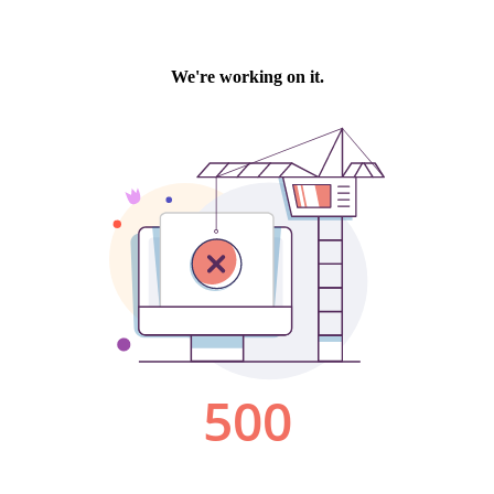
We're working on it.
500