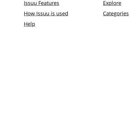
Issuu Features
Explore
How Issuu is used
Categories
Help