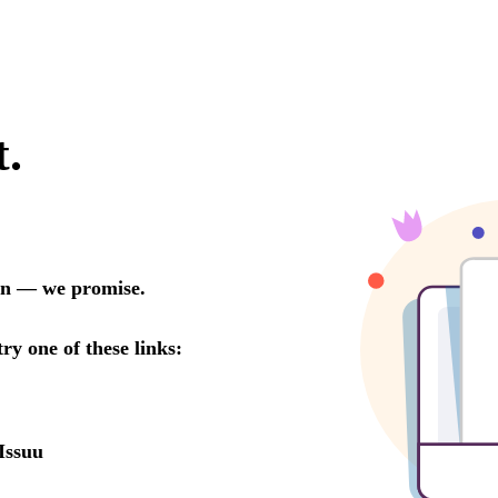
t.
oon — we promise.
try one of these links:
Issuu