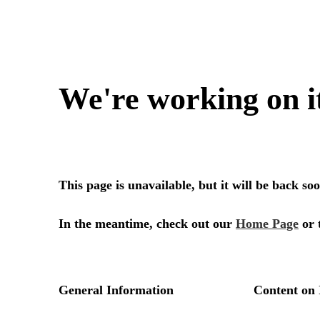
We're working on i
This page is unavailable, but it will be back s
In the meantime, check out our
Home Page
or 
General Information
Content on 