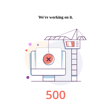
We're working on it.
500