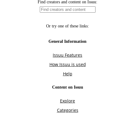
Find creators and content on Issuu:
Or try one of these links:
General Information
Issuu Features
How Issuu is used
Help
Content on Issuu
Explore
Categories