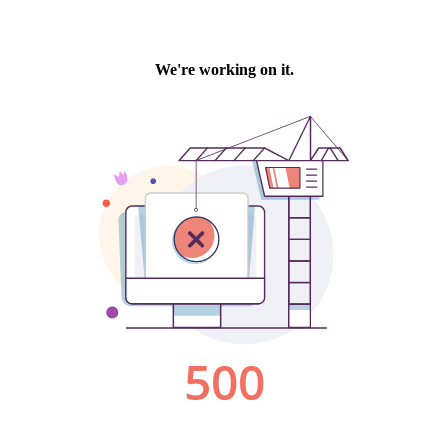
We're working on it.
500