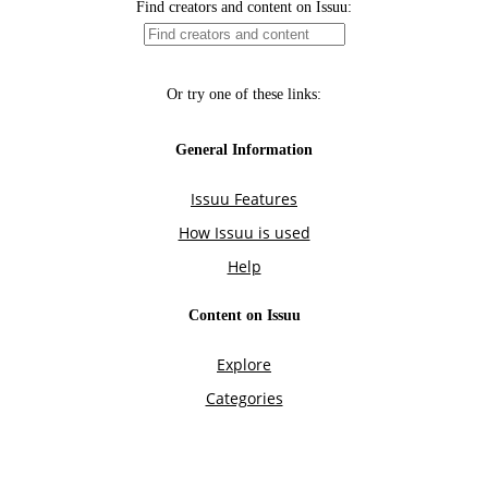
Find creators and content on Issuu:
Or try one of these links:
General Information
Issuu Features
How Issuu is used
Help
Content on Issuu
Explore
Categories