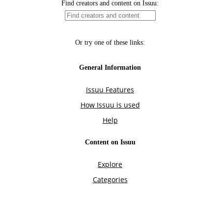
Find creators and content on Issuu:
Or try one of these links:
General Information
Issuu Features
How Issuu is used
Help
Content on Issuu
Explore
Categories