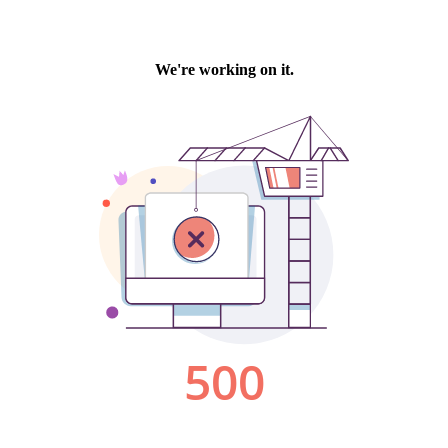
We're working on it.
500