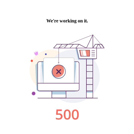
We're working on it.
500