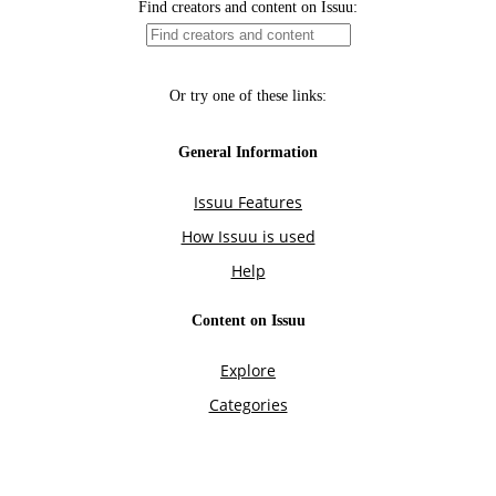
Find creators and content on Issuu:
Or try one of these links:
General Information
Issuu Features
How Issuu is used
Help
Content on Issuu
Explore
Categories