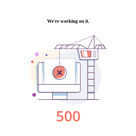
We're working on it.
500