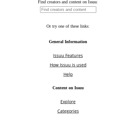
Find creators and content on Issuu:
Or try one of these links:
General Information
Issuu Features
How Issuu is used
Help
Content on Issuu
Explore
Categories