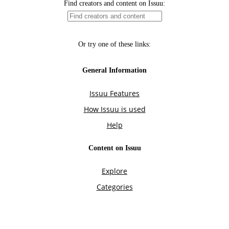
Find creators and content on Issuu:
Or try one of these links:
General Information
Issuu Features
How Issuu is used
Help
Content on Issuu
Explore
Categories