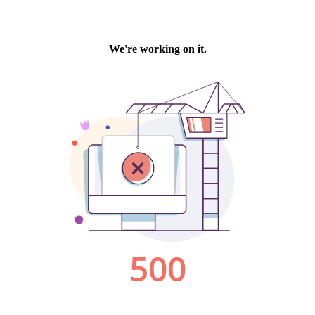
We're working on it.
500