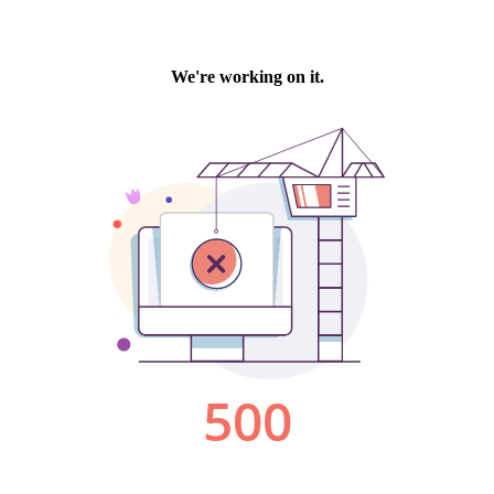
We're working on it.
500