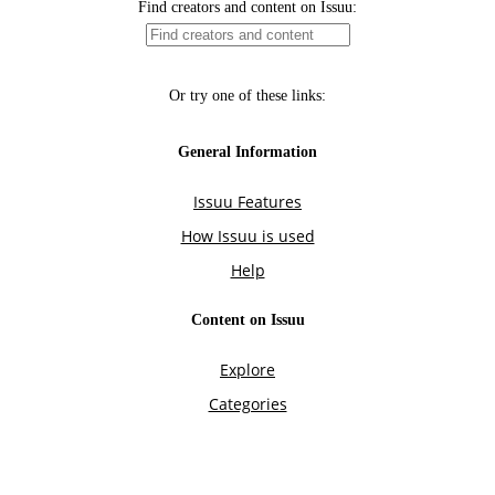
Find creators and content on Issuu:
Or try one of these links:
General Information
Issuu Features
How Issuu is used
Help
Content on Issuu
Explore
Categories