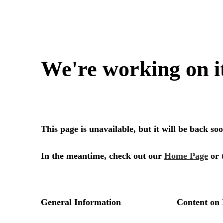
We're working on i
This page is unavailable, but it will be back s
In the meantime, check out our
Home Page
or 
General Information
Content on 