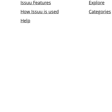
Issuu Features
Explore
How Issuu is used
Categories
Help