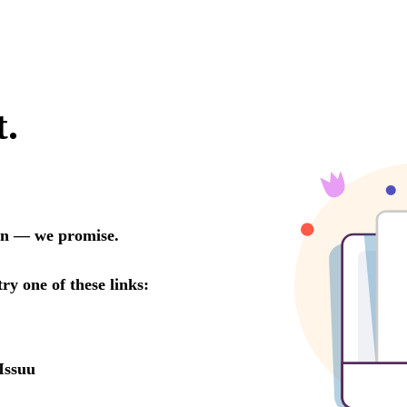
t.
oon — we promise.
try one of these links:
Issuu