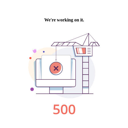
We're working on it.
500