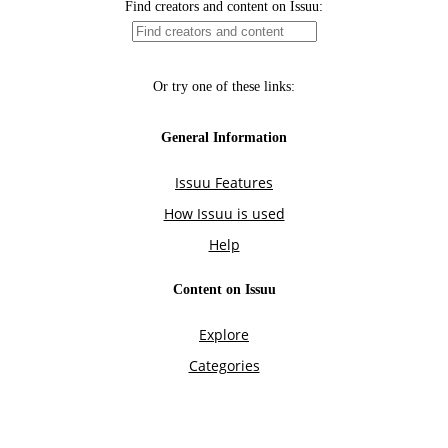
Find creators and content on Issuu:
Or try one of these links:
General Information
Issuu Features
How Issuu is used
Help
Content on Issuu
Explore
Categories